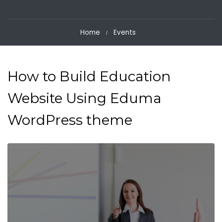
Home
Events
How to Build Education
Website Using Eduma
WordPress theme