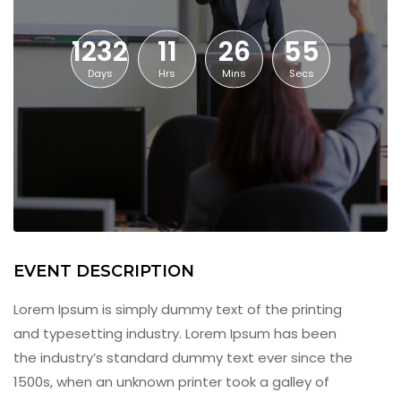
1232
11
26
55
Days
Hrs
Mins
Secs
EVENT DESCRIPTION
Lorem Ipsum is simply dummy text of the printing
and typesetting industry. Lorem Ipsum has been
the industry’s standard dummy text ever since the
1500s, when an unknown printer took a galley of