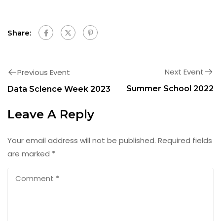
Share:
Next Event
Previous Event
Summer School 2022
Data Science Week 2023
Leave A Reply
Your email address will not be published.
Required fields
are marked
*