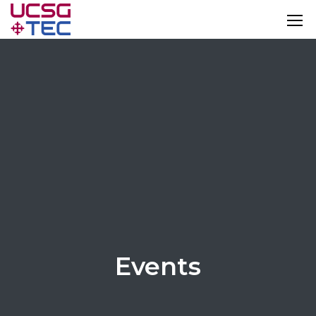
Events