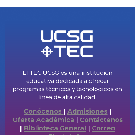
El TEC UCSG es una institución
educativa dedicada a ofrecer
programas técnicos y tecnológicos en
línea de alta calidad.
Conócenos
|
Admisiones
|
Oferta Académica
|
Contáctenos
|
Biblioteca General
|
Correo