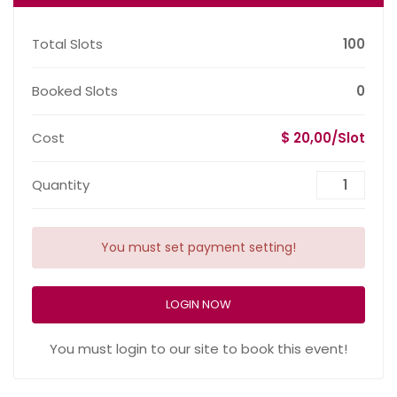
Total Slots
100
Booked Slots
0
Cost
$ 20,00/Slot
Quantity
You must set payment setting!
LOGIN NOW
You must login to our site to book this event!