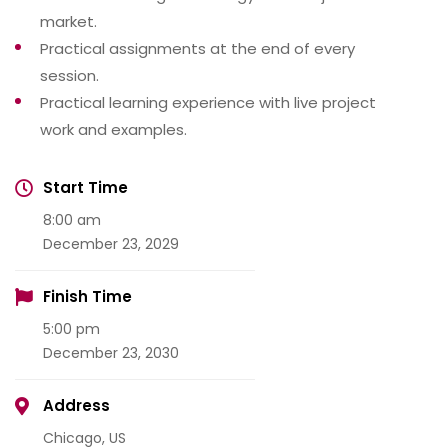
market.
Practical assignments at the end of every
session.
Practical learning experience with live project
work and examples.
Start Time
8:00 am
December 23, 2029
Finish Time
5:00 pm
December 23, 2030
Address
Chicago, US