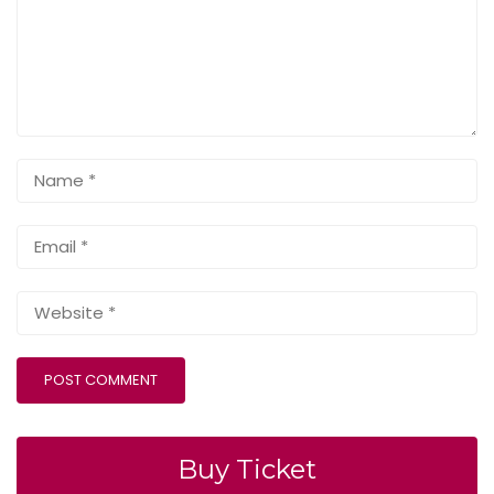
Buy Ticket