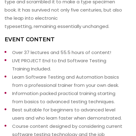
type and scrambled it to make a type specimen
book. It has survived not only five centuries, but also
the leap into electronic
typesetting, remaining essentially unchanged.
EVENT CONTENT
Over 37 lectures and 55.5 hours of content!
LIVE PROJECT End to End Software Testing
Training Included.
Learn Software Testing and Automation basics
from a professional trainer from your own desk.
Information packed practical training starting
from basics to advanced testing techniques.
Best suitable for beginners to advanced level
users and who learn faster when demonstrated.
Course content designed by considering current
software testing technology and the job