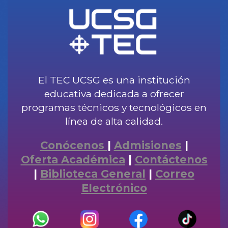
El TEC UCSG es una institución
educativa dedicada a ofrecer
programas técnicos y tecnológicos en
línea de alta calidad.
Conócenos
|
Admisiones
|
Oferta Académica
|
Contáctenos
|
Biblioteca General
|
Correo
Electrónico