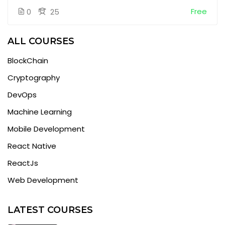
Free
0
25
ALL COURSES
BlockChain
Cryptography
DevOps
Machine Learning
Mobile Development
React Native
ReactJs
Web Development
LATEST COURSES