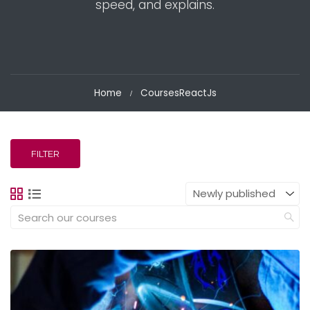
speed, and explains.
Home
Courses
ReactJs
FILTER