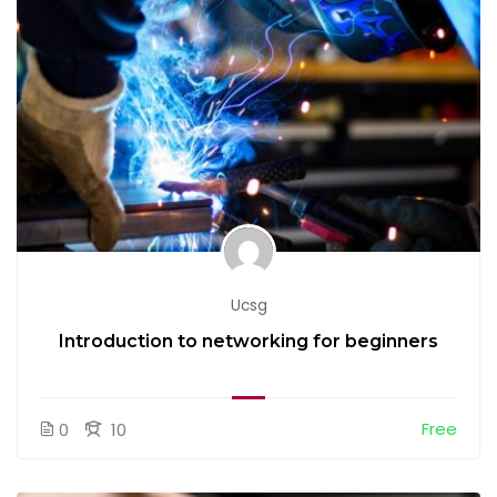
Ucsg
Introduction to networking for beginners
Free
0
10