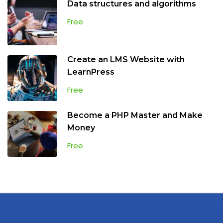
Data structures and algorithms
Free
Create an LMS Website with
LearnPress
Free
Become a PHP Master and Make
Money
Free