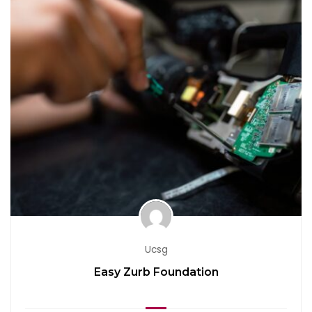
Ucsg
Easy Zurb Foundation