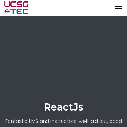
ReactJs
Fantastic LMS and instructors, well laid out, good