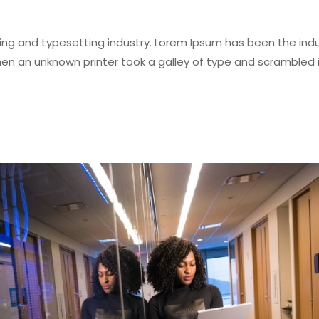
ing and typesetting industry. Lorem Ipsum has been the indu
en an unknown printer took a galley of type and scrambled i