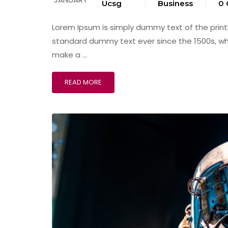
Ucsg
Business
0
Lorem Ipsum is simply dummy text of the print
standard dummy text ever since the 1500s, wh
make a …
READ MORE