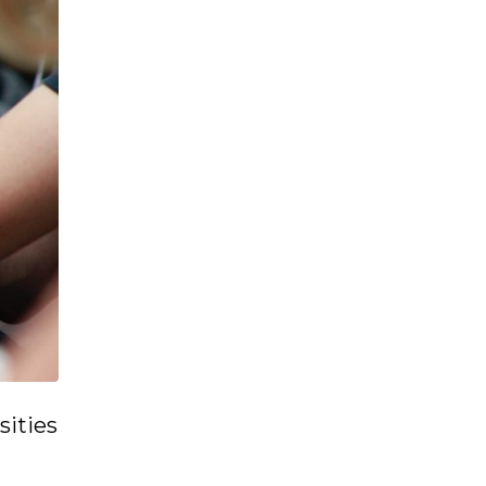
sities