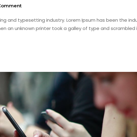
Comment
ing and typesetting industry. Lorem Ipsum has been the indu
en an unknown printer took a galley of type and scrambled i