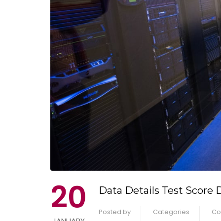
20
Data Details Test Score 
Posted by
Categories
Co
JANUARY