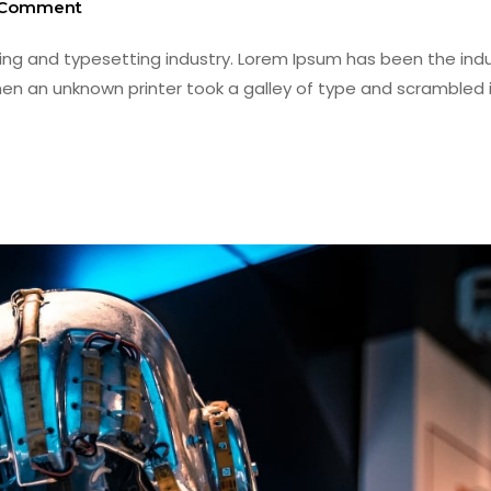
 Comment
ing and typesetting industry. Lorem Ipsum has been the indu
en an unknown printer took a galley of type and scrambled i