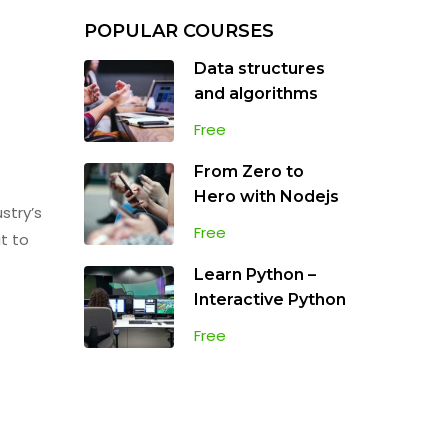
POPULAR COURSES
Data structures
and algorithms
Free
From Zero to
Hero with Nodejs
stry’s
Free
t to
Learn Python –
Interactive Python
Free