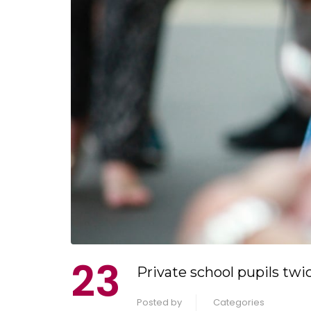
23
Private school pupils twic
Posted by
Categories