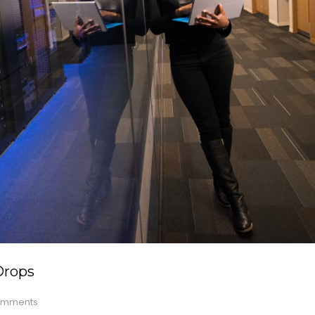
Drops
mments