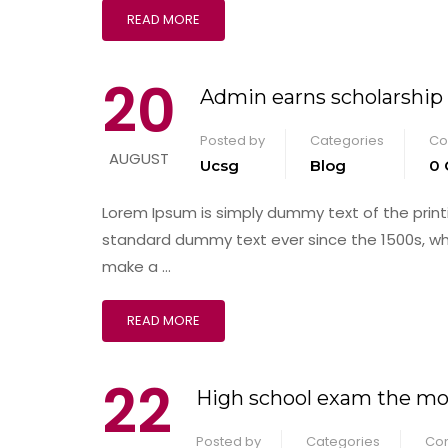
READ MORE
20
Admin earns scholarship
Posted by
Categories
Co
AUGUST
Ucsg
Blog
0
Lorem Ipsum is simply dummy text of the print
standard dummy text ever since the 1500s, wh
make a …
READ MORE
22
High school exam the mos
Posted by
Categories
Co