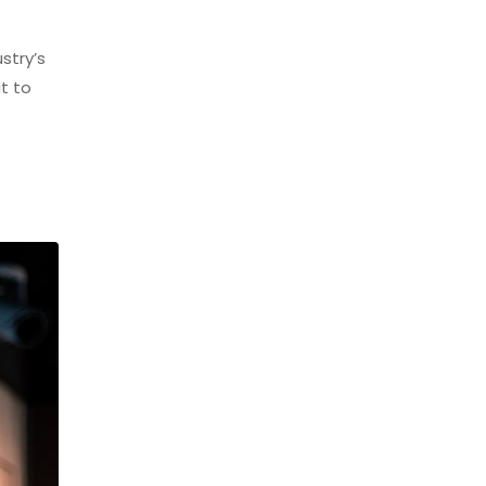
stry’s
t to