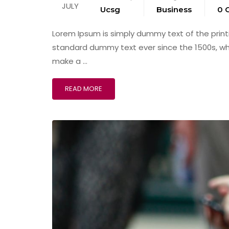
JULY
Ucsg
Business
0 
Lorem Ipsum is simply dummy text of the print
standard dummy text ever since the 1500s, wh
make a …
READ MORE