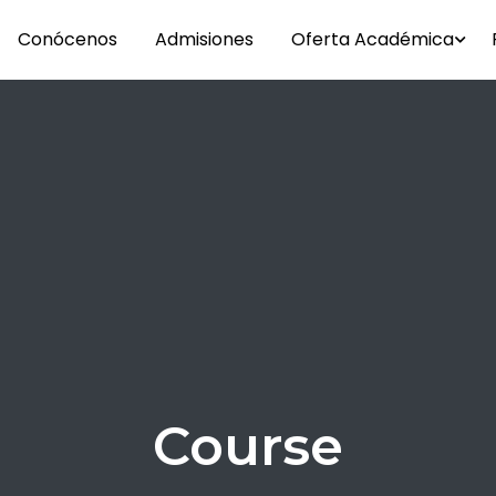
Conócenos
Admisiones
Oferta Académica
Course