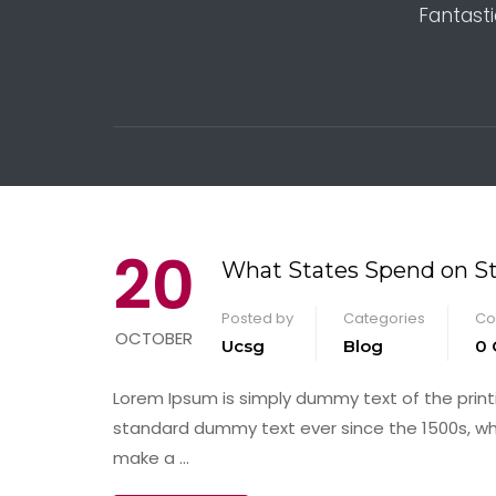
Fantasti
20
What States Spend on S
Posted by
Categories
Co
OCTOBER
Ucsg
Blog
0
Lorem Ipsum is simply dummy text of the print
standard dummy text ever since the 1500s, wh
make a …