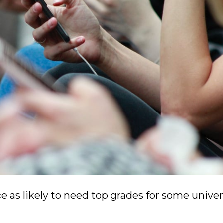
e as likely to need top grades for some univer