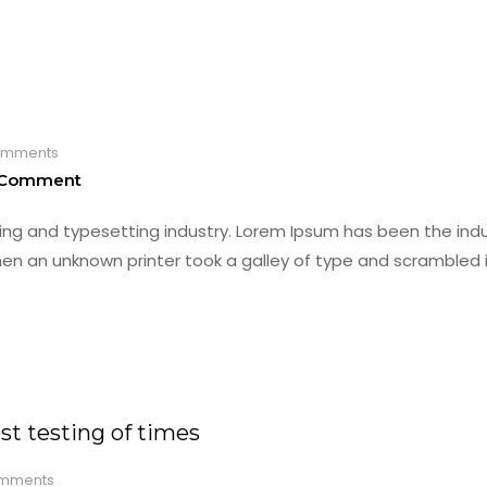
mments
 Comment
ing and typesetting industry. Lorem Ipsum has been the indu
en an unknown printer took a galley of type and scrambled i
t testing of times
mments