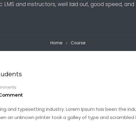
c LMS and instructors, well laid out, good speed, and 
Home
Course
tudents
mments
 Comment
ing and typesetting industry. Lorem Ipsum has been the indu
en an unknown printer took a galley of type and scrambled i