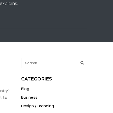
explains.
CATEGORIES
Blog
stry’s
Business
t to
Design / Branding