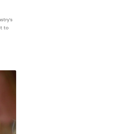
stry’s
t to