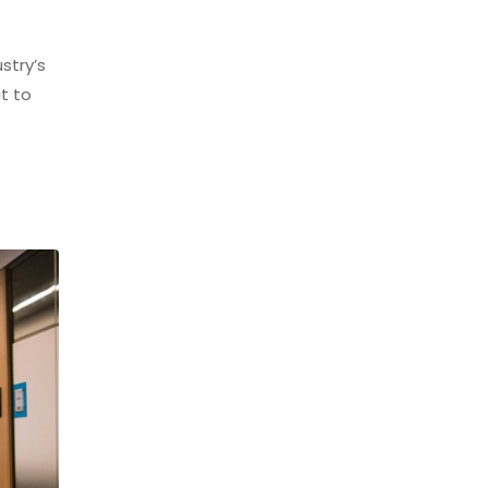
stry’s
t to