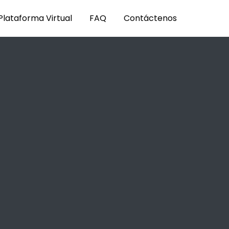
Plataforma Virtual
FAQ
Contáctenos