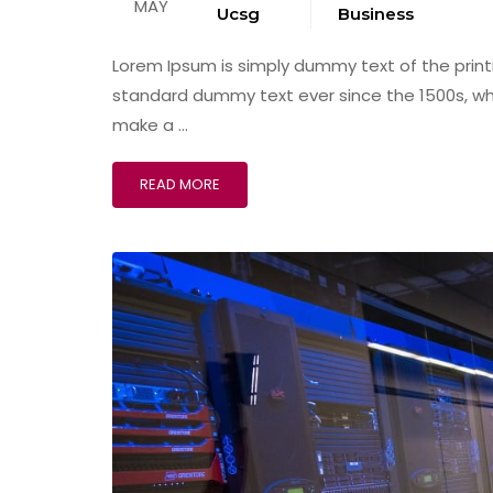
MAY
Ucsg
Business
Lorem Ipsum is simply dummy text of the print
standard dummy text ever since the 1500s, wh
make a …
READ MORE