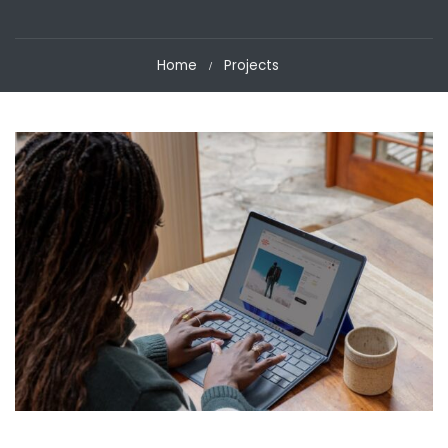
Home
Projects