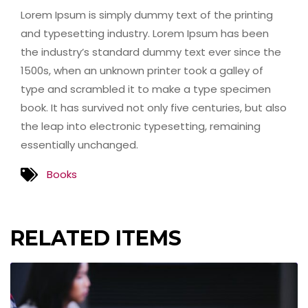
Lorem Ipsum is simply dummy text of the printing
and typesetting industry. Lorem Ipsum has been
the industry’s standard dummy text ever since the
1500s, when an unknown printer took a galley of
type and scrambled it to make a type specimen
book. It has survived not only five centuries, but also
the leap into electronic typesetting, remaining
essentially unchanged.
Books
RELATED ITEMS