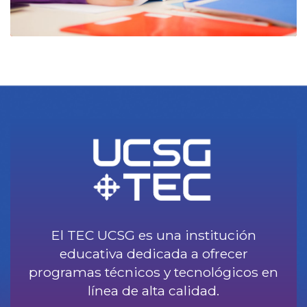
El TEC UCSG es una institución
educativa dedicada a ofrecer
programas técnicos y tecnológicos en
línea de alta calidad.