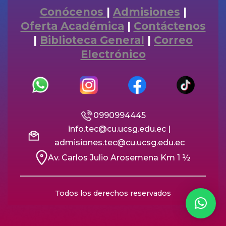
Conócenos
|
Admisiones
|
Oferta Académica
|
Contáctenos
|
Biblioteca General
|
Correo
Electrónico
0990994445
info.tec@cu.ucsg.edu.ec |
admisiones.tec@cu.ucsg.edu.ec
Av. Carlos Julio Arosemena Km 1 ½
Todos los derechos reservados