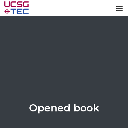
Opened book