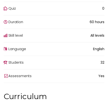
Quiz
0
Duration
60 hours
Skill level
All levels
Language
English
Students
32
Assessments
Yes
Curriculum