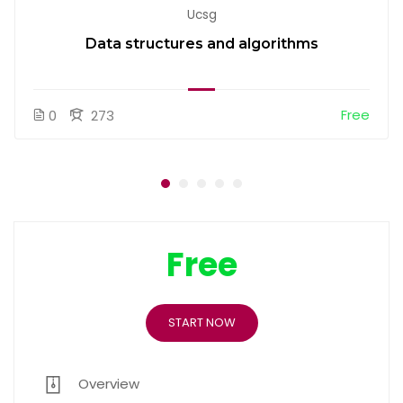
Ucsg
Data structures and algorithms
Free
0
273
Free
START NOW
Overview