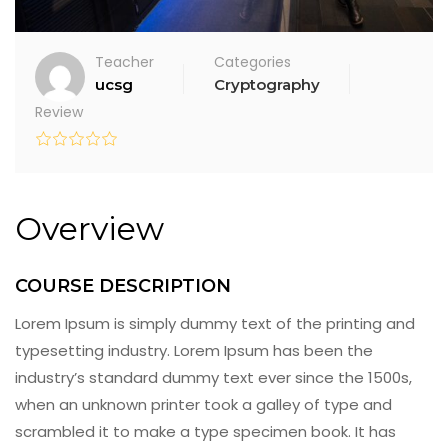
Teacher
Categories
ucsg
Cryptography
Review
Overview
COURSE DESCRIPTION
Lorem Ipsum is simply dummy text of the printing and
typesetting industry. Lorem Ipsum has been the
industry’s standard dummy text ever since the 1500s,
when an unknown printer took a galley of type and
scrambled it to make a type specimen book. It has