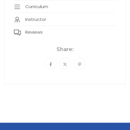
Curriculum
Instructor
Reviews
Share: