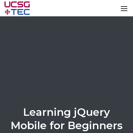
Learning jQuery
Mobile for Beginners