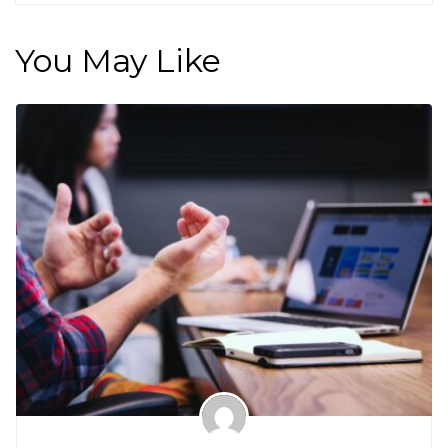
You May Like