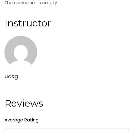
The curriculum is empty
Instructor
ucsg
Reviews
Average Rating