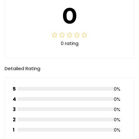
0
0 rating
Detailed Rating
5
0%
4
0%
3
0%
2
0%
1
0%