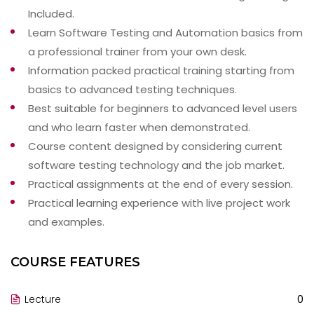
Included.
Learn Software Testing and Automation basics from
a professional trainer from your own desk.
Information packed practical training starting from
basics to advanced testing techniques.
Best suitable for beginners to advanced level users
and who learn faster when demonstrated.
Course content designed by considering current
software testing technology and the job market.
Practical assignments at the end of every session.
Practical learning experience with live project work
and examples.
COURSE FEATURES
Lecture
0