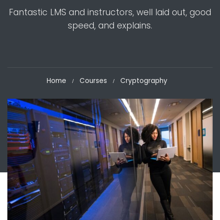
Fantastic LMS and instructors, well laid out, good
speed, and explains.
Home
Courses
Cryptography