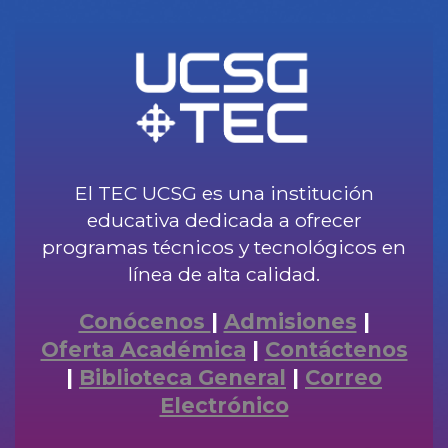
El TEC UCSG es una institución
educativa dedicada a ofrecer
programas técnicos y tecnológicos en
línea de alta calidad.
Conócenos
|
Admisiones
|
Oferta Académica
|
Contáctenos
|
Biblioteca General
|
Correo
Electrónico