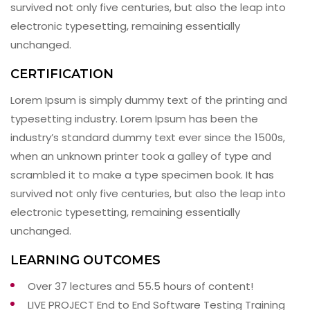
survived not only five centuries, but also the leap into
electronic typesetting, remaining essentially
unchanged.
CERTIFICATION
Lorem Ipsum is simply dummy text of the printing and
typesetting industry. Lorem Ipsum has been the
industry’s standard dummy text ever since the 1500s,
when an unknown printer took a galley of type and
scrambled it to make a type specimen book. It has
survived not only five centuries, but also the leap into
electronic typesetting, remaining essentially
unchanged.
LEARNING OUTCOMES
Over 37 lectures and 55.5 hours of content!
LIVE PROJECT End to End Software Testing Training